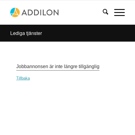
Lediga tjänster