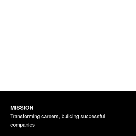
MISSION
Transforming careers, building successful
companies