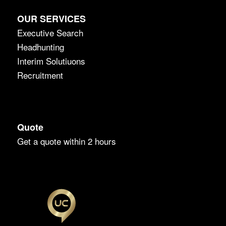
OUR SERVICES
Executive Search
Headhunting
Interim Solutiuons
Recruitment
Quote
Get a quote within 2 hours