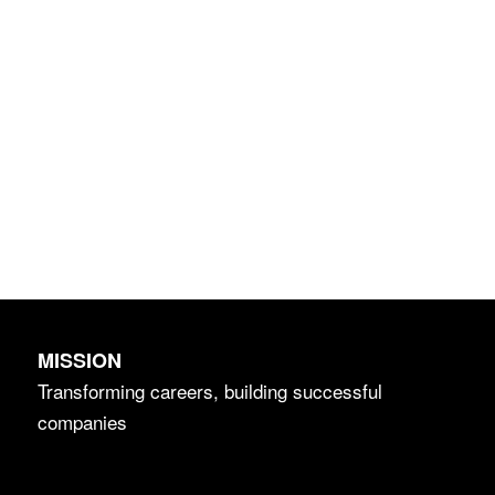
MISSION
Transforming careers, building successful
companies