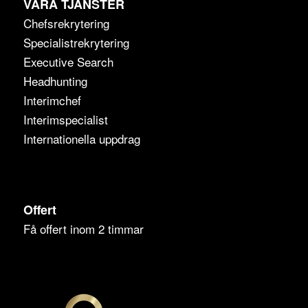
VÅRA TJÄNSTER
Chefsrekrytering
Specialistrekrytering
Executive Search
Headhunting
Interimchef
Interimspecialist
Internationella uppdrag
Offert
Få offert inom 2 timmar