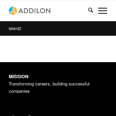
talent2
MISSION
Transforming careers, building successful
companies